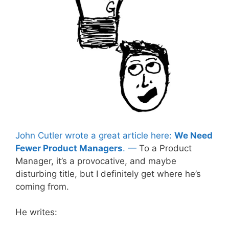
John Cutler wrote a great article here:
We Need
Fewer Product Managers
. —
To a Product
Manager, it’s a provocative, and maybe
disturbing title, but I definitely get where he’s
coming from.
He writes: