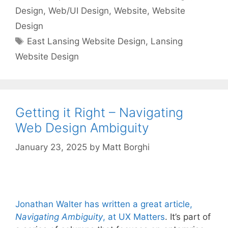
Design
,
Web/UI Design
,
Website
,
Website
Design
Tags
East Lansing Website Design
,
Lansing
Website Design
Getting it Right – Navigating
Web Design Ambiguity
January 23, 2025
by
Matt Borghi
Jonathan Walter has written a great article,
Navigating Ambiguity
, at UX Matters
. It’s part of