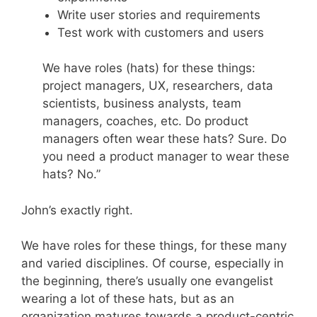
Write user stories and requirements
Test work with customers and users
We have roles (hats) for these things:
project managers, UX, researchers, data
scientists, business analysts, team
managers, coaches, etc. Do product
managers often wear these hats? Sure. Do
you need a product manager to wear these
hats? No.”
John’s exactly right.
We have roles for these things, for these many
and varied disciplines. Of course, especially in
the beginning, there’s usually one evangelist
wearing a lot of these hats, but as an
organization matures towards a product-centric