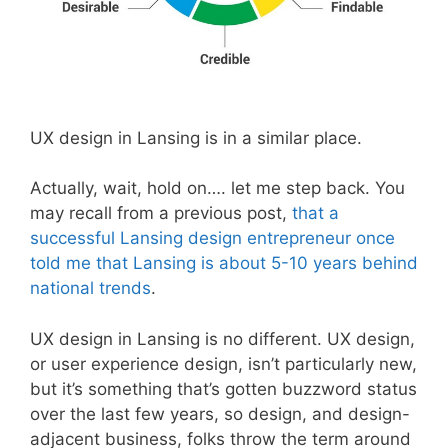
UX design in Lansing is in a similar place.
Actually, wait, hold on…. let me step back. You
may recall from a previous post,
that a
successful Lansing design entrepreneur once
told me that Lansing is about 5-10 years behind
national trends
.
UX design in Lansing is no different. UX design,
or user experience design, isn’t particularly new,
but it’s something that’s gotten buzzword status
over the last few years, so design, and design-
adjacent business, folks throw the term around