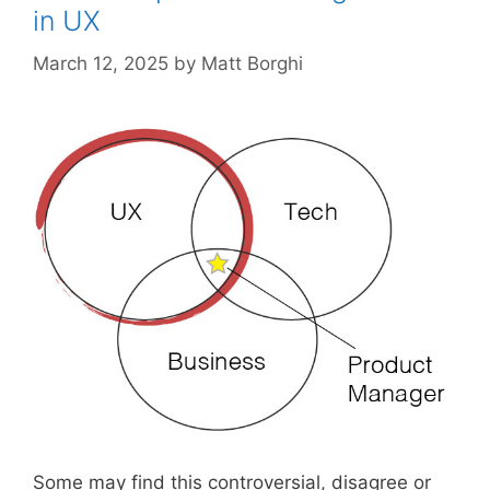
in UX
March 12, 2025
by
Matt Borghi
Some may find this controversial, disagree or