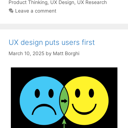
Product Thinking
,
UX Design
,
UX Research
Leave a comment
UX design puts users first
March 10, 2025
by
Matt Borghi