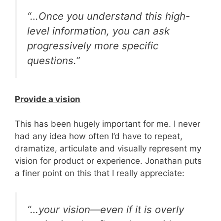
“…Once you understand this high-
level information, you can ask
progressively
more specific
questions.”
Provide a vision
This has been hugely important for me. I never
had any idea how often I’d have to repeat,
dramatize, articulate and visually represent my
vision for product or experience. Jonathan puts
a finer point on this that I really appreciate:
“…your vision—even if it is overly