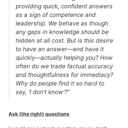
providing quick, confident answers
as a sign of competence and
leadership. We behave as though
any gaps in knowledge should be
hidden at all cost. But is this desire
to have an answer—and have it
quickly—actually helping you? How
often do we trade factual accuracy
and thoughtfulness for immediacy?
Why do people find it so hard to
say, ‘I don’t know’?”
Ask (the right) questions