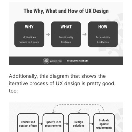
Additionally, this diagram that shows the
iterative process of UX design is pretty good,
too: