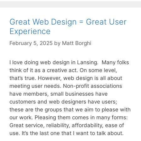
Great Web Design = Great User
Experience
February 5, 2025
by
Matt Borghi
I love doing web design in Lansing. Many folks
think of it as a creative act. On some level,
that’s true. However, web design is all about
meeting user needs. Non-profit associations
have members, small businesses have
customers and web designers have users;
these are the groups that we aim to please with
our work. Pleasing them comes in many forms:
Great service, reliability, affordability, ease of
use. It’s the last one that I want to talk about.