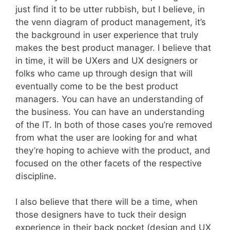
just find it to be utter rubbish, but I believe, in
the venn diagram of product management, it’s
the background in user experience that truly
makes the best product manager. I believe that
in time, it will be UXers and UX designers or
folks who came up through design that will
eventually come to be the best product
managers. You can have an understanding of
the business. You can have an understanding
of the IT. In both of those cases you’re removed
from what the user are looking for and what
they’re hoping to achieve with the product, and
focused on the other facets of the respective
discipline.
I also believe that there will be a time, when
those designers have to tuck their design
experience in their back pocket (design and UX