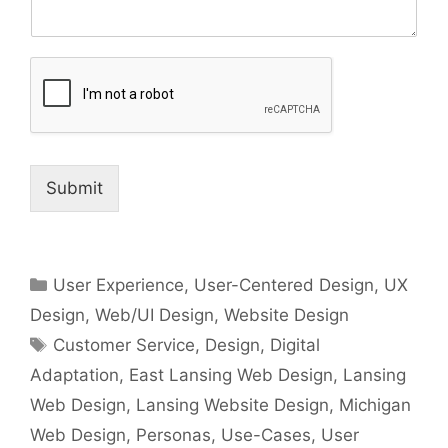
Submit
Categories
User Experience
,
User-Centered Design
,
UX
Design
,
Web/UI Design
,
Website Design
Tags
Customer Service
,
Design
,
Digital
Adaptation
,
East Lansing Web Design
,
Lansing
Web Design
,
Lansing Website Design
,
Michigan
Web Design
,
Personas
,
Use-Cases
,
User