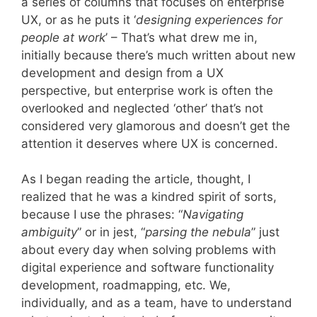
a series of columns that focuses on enterprise
UX, or as he puts it ‘
designing experiences for
people at work
’ – That’s what drew me in,
initially because there’s much written about new
development and design from a UX
perspective, but enterprise work is often the
overlooked and neglected ‘other’ that’s not
considered very glamorous and doesn’t get the
attention it deserves where UX is concerned.
As I began reading the article, thought, I
realized that he was a kindred spirit of sorts,
because I use the phrases: “
Navigating
ambiguity
” or in jest, “
parsing the nebula
” just
about every day when solving problems with
digital experience and software functionality
development, roadmapping, etc. We,
individually, and as a team, have to understand