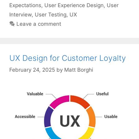
Expectations
,
User Experience Design
,
User
Interview
,
User Testing
,
UX
Leave a comment
UX Design for Customer Loyalty
February 24, 2025
by
Matt Borghi