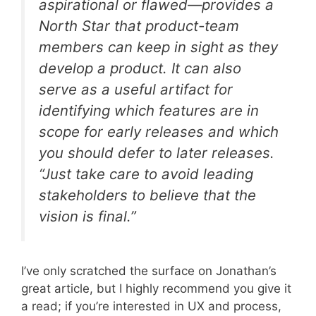
aspirational or flawed—provides a
North Star that product-team
members can keep in sight as they
develop a product. It can also
serve as a useful artifact for
identifying which features are in
scope for early releases and which
you should defer to later releases.
“Just take care to avoid leading
stakeholders to believe that the
vision is
final
.”
I’ve only scratched the surface on Jonathan’s
great article, but I highly recommend you give it
a read; if you’re interested in UX and process,