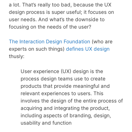
a lot. That’s really too bad, because the UX
design process is super useful; it focuses on
user needs. And what’s the downside to
focusing on the needs of the user?
The Interaction Design Foundation
(who are
experts on such things)
defines UX design
thusly:
User experience (UX) design is the
process design teams use to create
products that provide meaningful and
relevant experiences to users. This
involves the design of the entire process of
acquiring and integrating the product,
including aspects of branding, design,
usability and function