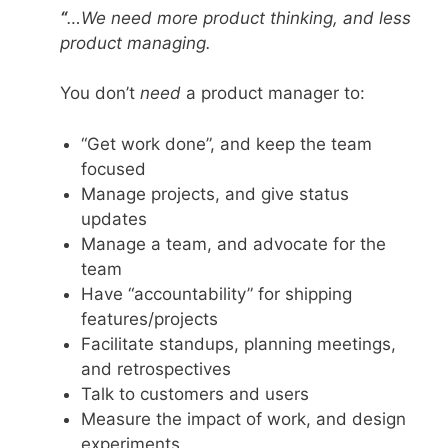
“
…We need more product thinking, and less
product managing.
You don’t
need
a product manager to:
“Get work done”, and keep the team
focused
Manage projects, and give status
updates
Manage a team, and advocate for the
team
Have “accountability” for shipping
features/projects
Facilitate standups, planning meetings,
and retrospectives
Talk to customers and users
Measure the impact of work, and design
experiments