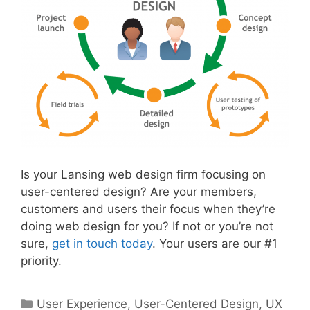
Is your Lansing web design firm focusing on
user-centered design? Are your members,
customers and users their focus when they’re
doing web design for you? If not or you’re not
sure,
get in touch today
. Your users are our #1
priority.
Categories
User Experience
,
User-Centered Design
,
UX