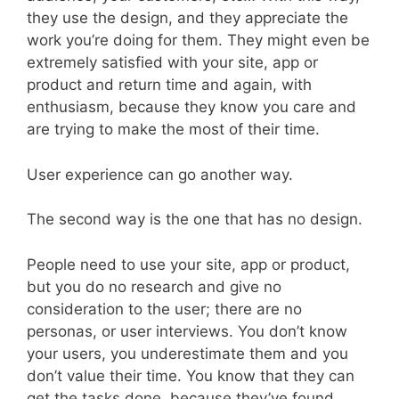
they use the design, and they appreciate the
work you’re doing for them. They might even be
extremely satisfied with your site, app or
product and return time and again, with
enthusiasm, because they know you care and
are trying to make the most of their time.
User experience can go another way.
The second way is the one that has no design.
People need to use your site, app or product,
but you do no research and give no
consideration to the user; there are no
personas, or user interviews. You don’t know
your users, you underestimate them and you
don’t value their time. You know that they can
get the tasks done, because they’ve found