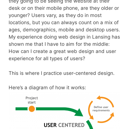
they going to be seeing the website at their
desk or on their mobile phone, are they older or
younger? Users vary, as they do in most
locations, but you can always count on a mix of
ages, demographics, mobile and desktop users.
My experience doing web design in Lansing has
shown me that I have to aim for the middle:
How can I create a great web design and user
experience for all types of users?
This is where I practice user-centered design.
Here’s a diagram of how it works: