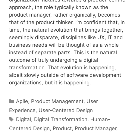
approach, the role typically known as the
product manager, rather organically, becomes
that of the product thinker. I’m confident that, in
time, the natural evolution that brings together,
seemingly disparate, disciplines like UX, IT and
business needs will be thought of as a whole
instead of separate parts. This is the natural
outcome of truly undergoing a digital
transformation. That evolution is happening,
albeit slowly outside of software development
organizations, but it is happening.
Categories
Agile
,
Product Management
,
User
Experience
,
User-Centered Design
Tags
Digital
,
Digital Transformation
,
Human-
Centered Design
,
Product
,
Product Manager
,