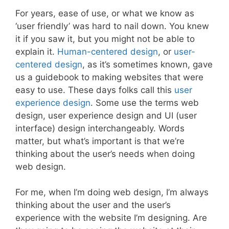
For years, ease of use, or what we know as
‘user friendly’ was hard to nail down. You knew
it if you saw it, but you might not be able to
explain it.
Human-centered design
, or
user-
centered design
, as it’s sometimes known, gave
us a guidebook to making websites that were
easy to use. These days folks call this
user
experience design
. Some use the terms web
design, user experience design and UI (user
interface) design interchangeably. Words
matter, but what’s important is that we’re
thinking about the user’s needs when doing
web design.
For me, when I’m doing web design, I’m always
thinking about the user and the user’s
experience with the website I’m designing. Are