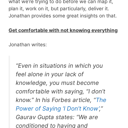
what we’re trying to do before we can map it,
plan it, work on it, but particularly, deliver it.
Jonathan provides some great insights on that.
Get comfortable with not knowing everything
Jonathan writes:
“Even in situations in which you
feel alone in your lack of
knowledge, you must become
comfortable with saying, “I don’t
know.” In his
Forbes
article, “
The
Power of Saying ‘I Don’t Know’
,”
Gaurav Gupta states: “We are
conditioned to having and