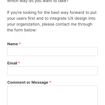
Which way do you want to take?
If you’re looking for the best way forward to put
your users first and to integrate UX design into
your organization, please contact me through
the form below:
Name
*
Email
*
Comment or Message
*