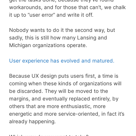
workarounds, and for those that can’t, we chalk
it up to “user error” and write it off.
Nobody wants to do it the second way, but
sadly, this is still how many Lansing and
Michigan organizations operate.
User experience has evolved and matured.
Because UX design puts users first, a time is
coming when these kinds of organizations will
be discarded. They will be moved to the
margins, and eventually replaced entirely, by
others that are more enthusiastic, more
energetic and more service-oriented, in fact it’s
already happening.