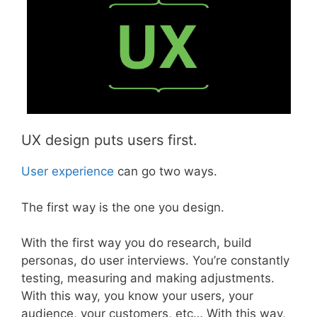
UX design puts users first.
User experience
can go two ways.
The first way is the one you design.
With the first way you do research, build
personas, do user interviews. You’re constantly
testing, measuring and making adjustments.
With this way, you know your users, your
audience, your customers, etc… With this way,