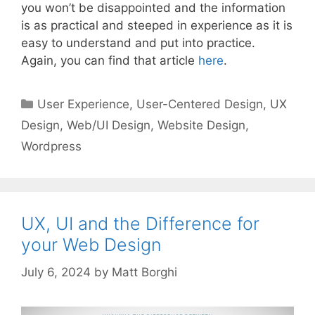
you won’t be disappointed and the information
is as practical and steeped in experience as it is
easy to understand and put into practice.
Again, you can find that article
here
.
Categories
User Experience
,
User-Centered Design
,
UX
Design
,
Web/UI Design
,
Website Design
,
Wordpress
UX, UI and the Difference for
your Web Design
July 6, 2024
by
Matt Borghi