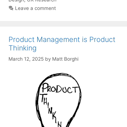
Leave a comment
Product Management is Product
Thinking
March 12, 2025
by
Matt Borghi