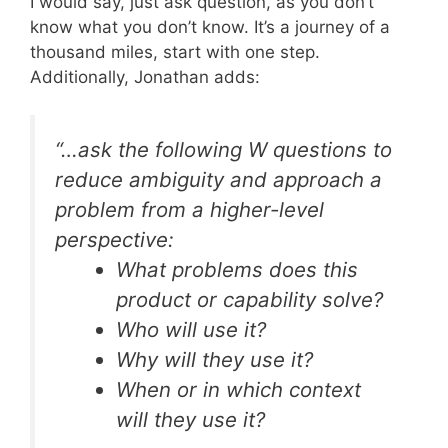
I would say, just ask question, as you don’t
know what you don’t know. It’s a journey of a
thousand miles, start with one step.
Additionally, Jonathan adds:
“…ask the following
W
questions to
reduce ambiguity and approach a
problem from a higher-level
perspective:
What problems does this
product or capability solve?
Who will use it?
Why will they use it?
When or in which context
will they use it?