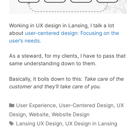
Working in UX design in Lansing, I talk a lot
about
user-centered design: Focusing on the
user’s needs.
As a steward, for my clients, I have to pass that
same understanding down to them.
Basically, it boils down to this:
Take care of the
customer and they’ll take care of you.
Categories
User Experience
,
User-Centered Design
,
UX
Design
,
Website
,
Website Design
Tags
Lansing UX Design
,
UX Design in Lansing