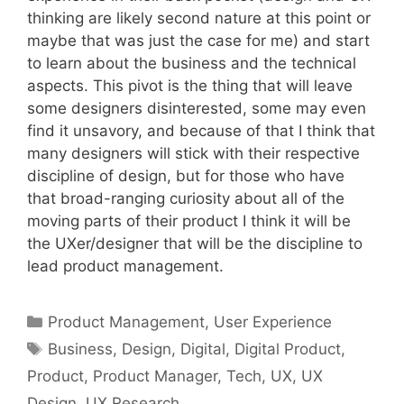
thinking are likely second nature at this point or
maybe that was just the case for me) and start
to learn about the business and the technical
aspects. This pivot is the thing that will leave
some designers disinterested, some may even
find it unsavory, and because of that I think that
many designers will stick with their respective
discipline of design, but for those who have
that broad-ranging curiosity about all of the
moving parts of their product I think it will be
the UXer/designer that will be the discipline to
lead product management.
Categories
Product Management
,
User Experience
Tags
Business
,
Design
,
Digital
,
Digital Product
,
Product
,
Product Manager
,
Tech
,
UX
,
UX
Design
,
UX Research