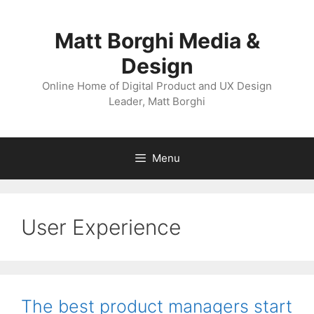
Skip
to
Matt Borghi Media &
content
Design
Online Home of Digital Product and UX Design
Leader, Matt Borghi
Menu
User Experience
The best product managers start