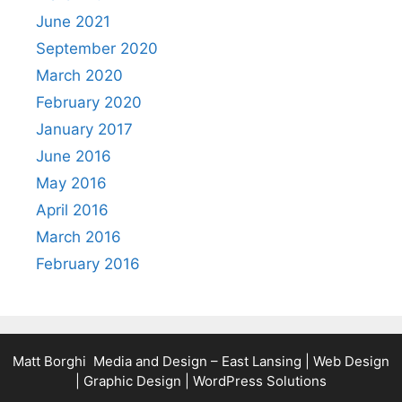
June 2021
September 2020
March 2020
February 2020
January 2017
June 2016
May 2016
April 2016
March 2016
February 2016
Matt Borghi Media and Design – East Lansing | Web Design
| Graphic Design | WordPress Solutions