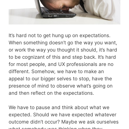
It’s hard not to get hung up on expectations.
When something doesn’t go the way you want,
or work the way you thought it should, it’s hard
to be cognizant of this and step back. It’s hard
for most people, and UX professionals are no
different. Somehow, we have to make an
appeal to our bigger selves to stop, have the
presence of mind to observe what’s going on
and then reflect on the expectations.
We have to pause and think about what we
expected. Should we have expected whatever
outcome didn’t occur? Maybe we ask ourselves