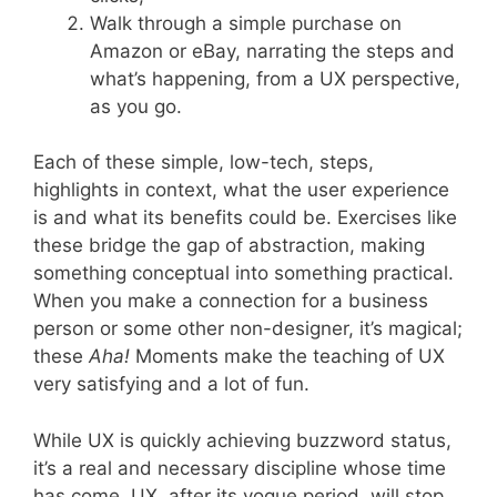
Walk through a simple purchase on
Amazon or eBay, narrating the steps and
what’s happening, from a UX perspective,
as you go.
Each of these simple, low-tech, steps,
highlights in context, what the user experience
is and what its benefits could be. Exercises like
these bridge the gap of abstraction, making
something conceptual into something practical.
When you make a connection for a business
person or some other non-designer, it’s magical;
these
Aha!
Moments make the teaching of UX
very satisfying and a lot of fun.
While UX is quickly achieving buzzword status,
it’s a real and necessary discipline whose time
has come. UX, after its vogue period, will stop