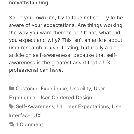
notwithstanding.
So, in your own life, try to take notice. Try to be
aware of your expectations. Are things working
the way you want them to be? If not, what did
you expect and why? This isn’t an article about
user research or user testing, but really a an
article on self-awareness, because that self-
awareness is the greatest asset that a UX
professional can have.
Categories
Customer Experience
,
Usability
,
User
Experience
,
User-Centered Design
Tags
Self-Awareness
,
UI
,
User Expectations
,
User
Interface
,
UX
1 Comment