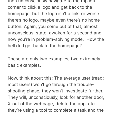
then unconsciously navigate to the top left
corner to click a logo and get back to the
homepage, but the logo isn’t a link, or worse
there’s no logo, maybe even there’s no home
button. Again, you come out of that, almost
unconscious, state, awaken for a second and
now you’re in problem-solving mode. How the
hell do I get back to the homepage?
These are only two examples, two extremely
basic examples.
Now, think about this: The average user (read:
most users) won’t go through the trouble-
shooting phase, they won’t investigate further.
They will, unconsciously, look for another door,
X-out of the webpage, delete the app, etc…
they’re using a tool to complete a task and the