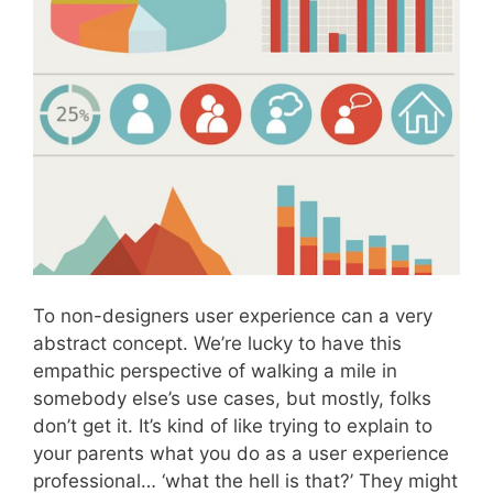
To non-designers user experience can a very
abstract concept. We’re lucky to have this
empathic perspective of walking a mile in
somebody else’s use cases, but mostly, folks
don’t get it. It’s kind of like trying to explain to
your parents what you do as a user experience
professional… ‘what the hell is that?’ They might