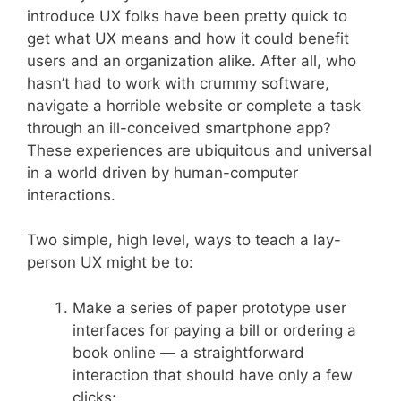
introduce UX folks have been pretty quick to
get what UX means and how it could benefit
users and an organization alike. After all, who
hasn’t had to work with crummy software,
navigate a horrible website or complete a task
through an ill-conceived smartphone app?
These experiences are ubiquitous and universal
in a world driven by human-computer
interactions.
Two simple, high level, ways to teach a lay-
person UX might be to:
Make a series of paper prototype user
interfaces for paying a bill or ordering a
book online — a straightforward
interaction that should have only a few
clicks;