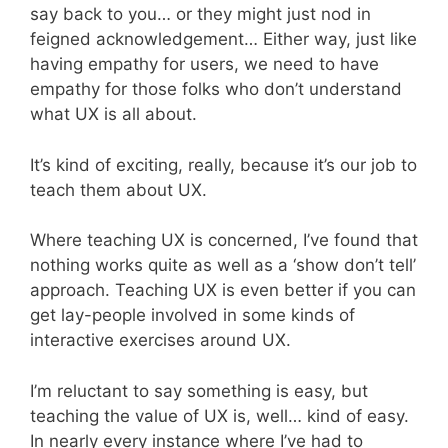
say back to you… or they might just nod in
feigned acknowledgement… Either way, just like
having empathy for users, we need to have
empathy for those folks who don’t understand
what UX is all about.
It’s kind of exciting, really, because it’s our job to
teach them about UX.
Where teaching UX is concerned, I’ve found that
nothing works quite as well as a ‘show don’t tell’
approach. Teaching UX is even better if you can
get lay-people involved in some kinds of
interactive exercises around UX.
I’m reluctant to say something is easy, but
teaching the value of UX is, well… kind of easy.
In nearly every instance where I’ve had to