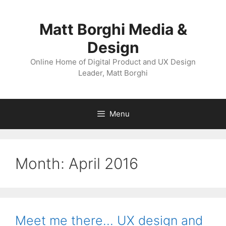
Skip
to
Matt Borghi Media &
content
Design
Online Home of Digital Product and UX Design
Leader, Matt Borghi
Menu
Month:
April 2016
Meet me there… UX design and