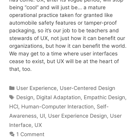
being “cool” and will just be… a mature
operational practice taken for granted like
automobile safety features or tamper-proof
packaging, so it’s our job to be teachers and
stewards of UX, not just how it can benefit our
organizations, but how it can benefit the world.
We may get to a time where user interfaces
cease to exist, but UX will be at the heart of
that, too.
Categories
User Experience
,
User-Centered Design
Tags
Design
,
Digital Adaptation
,
Empathic Design
,
HCI
,
Human-Computer Interaction
,
Self-
Awareness
,
UI
,
User Experience Design
,
User
Interface
,
UX
1 Comment