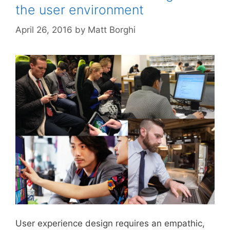
the user environment
April 26, 2016
by
Matt Borghi
User experience design requires an empathic,