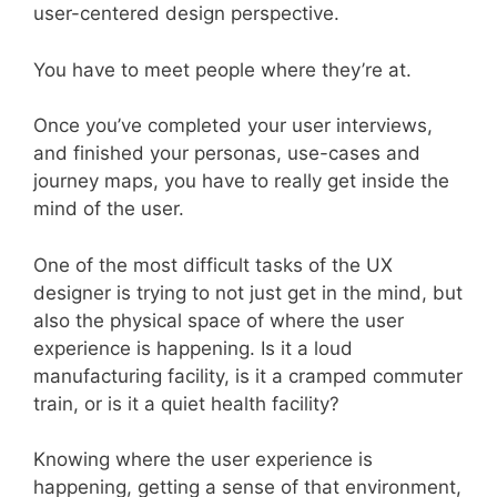
user-centered design perspective.
You have to meet people where they’re at.
Once you’ve completed your user interviews,
and finished your personas, use-cases and
journey maps, you have to really get inside the
mind of the user.
One of the most difficult tasks of the UX
designer is trying to not just get in the mind, but
also the physical space of where the user
experience is happening. Is it a loud
manufacturing facility, is it a cramped commuter
train, or is it a quiet health facility?
Knowing where the user experience is
happening, getting a sense of that environment,