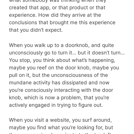
what somebody was thinking when they
created that app, or that product or that
experience. How did they arrive at the
conclusions that brought me this experience
that you didn’t expect.
When you walk up to a doorknob, and quite
unconsciously go to turn it… but it doesn’t turn…
You stop, you think about what’s happening,
maybe you reef on the door knob, maybe you
pull on it, but the unconsciousness of the
mundane activity has dissipated and now
you’re consciously interacting with the door
knob, which is now a problem, that you’re
actively engaged in trying to figure out.
When you visit a website, you surf around,
maybe you find what you’re looking for, but