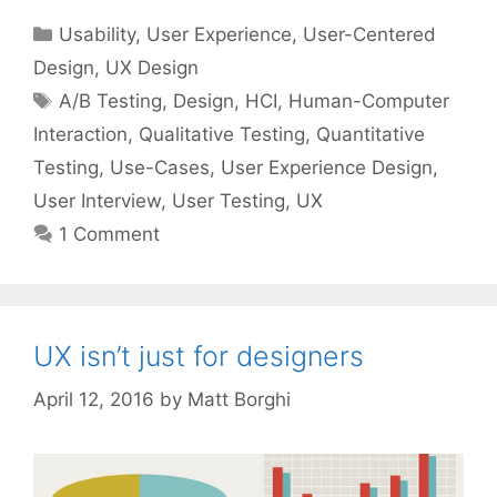
Categories
Usability
,
User Experience
,
User-Centered
Design
,
UX Design
Tags
A/B Testing
,
Design
,
HCI
,
Human-Computer
Interaction
,
Qualitative Testing
,
Quantitative
Testing
,
Use-Cases
,
User Experience Design
,
User Interview
,
User Testing
,
UX
1 Comment
UX isn’t just for designers
April 12, 2016
by
Matt Borghi