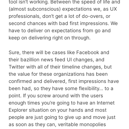
tool isn’t working. Between the speed of life and
(almost subconscious) expectations we, as UX
professionals, don’t get a lot of do-overs, or
second chances with bad first impressions. We
have to deliver on expectations from go and
keep on delivering right on through.
Sure, there will be cases like Facebook and
their bazillion news feed UI changes, and
Twitter with all of their timeline changes, but
the value for these organizations has been
confirmed and delivered, first impressions have
been had, so they have some flexibility… to a
point. If you screw around with the users
enough times you’re going to have an Internet
Explorer situation on your hands and most
people are just going to give up and move just
as soon as they can, veritable monopolies