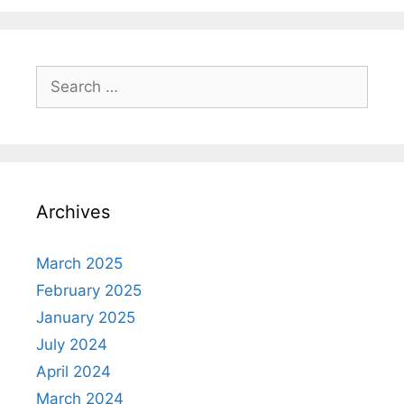
Search
for:
Archives
March 2025
February 2025
January 2025
July 2024
April 2024
March 2024