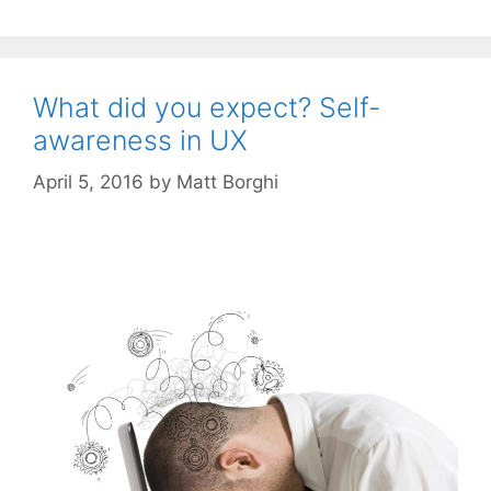
What did you expect? Self-
awareness in UX
April 5, 2016
by
Matt Borghi