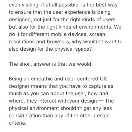
even visiting, if at all possible, is the best way
to ensure that the user experience is being
designed, not just for the right kinds of users,
but also for the right kinds of environments. We
do it for different mobile devices, screen
resolutions and browsers; why wouldn’t want to
also design for the physical space?
The short answer is that we would.
Being an empathic and user-centered UX
designer means that you have to capture as
much as you can about the user, how and
where, they interact with your design — The
physical environment shouldn’t get any less
consideration than any of the other design
criteria.