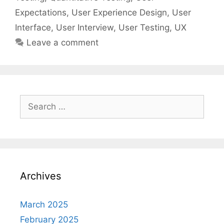
Expectations
,
User Experience Design
,
User
Interface
,
User Interview
,
User Testing
,
UX
Leave a comment
Search
for:
Archives
March 2025
February 2025