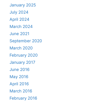
January 2025
July 2024
April 2024
March 2024
June 2021
September 2020
March 2020
February 2020
January 2017
June 2016
May 2016
April 2016
March 2016
February 2016