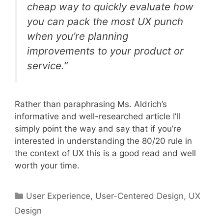
cheap way to quickly evaluate how
you can pack the most UX punch
when you’re planning
improvements to your product or
service.”
Rather than paraphrasing Ms. Aldrich’s
informative and well-researched article I’ll
simply point the way and say that if you’re
interested in understanding the 80/20 rule in
the context of UX this is a good read and well
worth your time.
Categories
User Experience
,
User-Centered Design
,
UX
Design