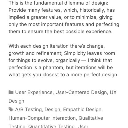
This is the fundamental dilemma of design:
Provide many features, which, historically, has
implied a greater value, or to minimize, giving
only the most important features and perfecting
them to ensure the best possible experience.
With each design iteration there’s change,
growth and refinement; Simplicity leaves room
for things to evolve, organically — I think that
perfection is a phantom, but iterations will be
what gets you closest to a more perfect design.
Categories
User Experience
,
User-Centered Design
,
UX
Design
Tags
A/B Testing
,
Design
,
Empathic Design
,
Human-Computer Interaction
,
Qualitative
Testing
,
Quantitative Testing
,
User