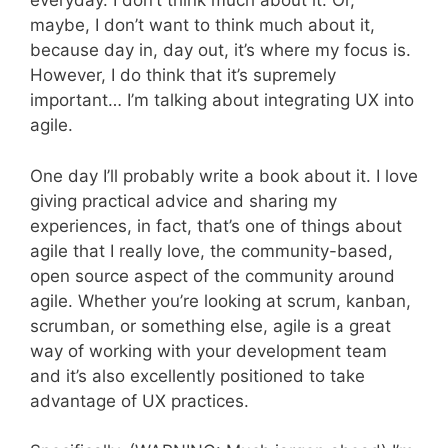
everyday. I don’t think much about it. Or,
maybe, I don’t want to think much about it,
because day in, day out, it’s where my focus is.
However, I do think that it’s supremely
important… I’m talking about integrating UX into
agile.
One day I’ll probably write a book about it. I love
giving practical advice and sharing my
experiences, in fact, that’s one of things about
agile that I really love, the community-based,
open source aspect of the community around
agile. Whether you’re looking at scrum, kanban,
scrumban, or something else, agile is a great
way of working with your development team
and it’s also excellently positioned to take
advantage of UX practices.