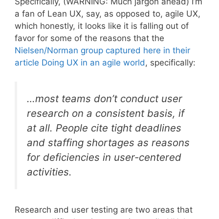
Specifically, (WARNING: Much jargon ahead) I’m
a fan of Lean UX, say, as opposed to, agile UX,
which honestly, it looks like it is falling out of
favor for some of the reasons that the
Nielsen/Norman group captured here in their
article Doing UX in an agile world
, specifically:
…most teams don’t conduct user
research on a consistent basis, if
at all. People cite tight deadlines
and staffing shortages as reasons
for deficiencies in user-centered
activities.
Research and user testing are two areas that