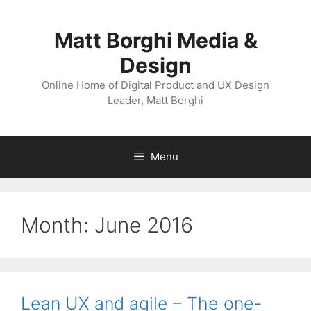
Skip
to
Matt Borghi Media &
content
Design
Online Home of Digital Product and UX Design
Leader, Matt Borghi
Menu
Month:
June 2016
Lean UX and agile – The one-