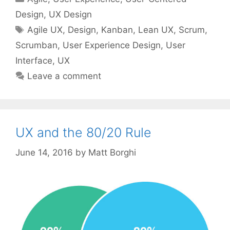
Design
,
UX Design
Tags
Agile UX
,
Design
,
Kanban
,
Lean UX
,
Scrum
,
Scrumban
,
User Experience Design
,
User
Interface
,
UX
Leave a comment
UX and the 80/20 Rule
June 14, 2016
by
Matt Borghi