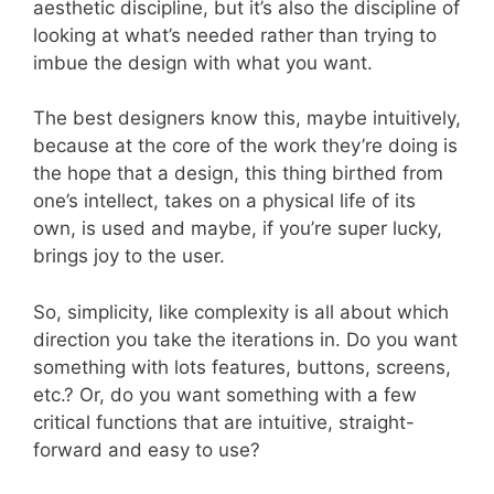
aesthetic discipline, but it’s also the discipline of
looking at what’s needed rather than trying to
imbue the design with what you want.
The best designers know this, maybe intuitively,
because at the core of the work they’re doing is
the hope that a design, this thing birthed from
one’s intellect, takes on a physical life of its
own, is used and maybe, if you’re super lucky,
brings joy to the user.
So, simplicity, like complexity is all about which
direction you take the iterations in. Do you want
something with lots features, buttons, screens,
etc.? Or, do you want something with a few
critical functions that are intuitive, straight-
forward and easy to use?