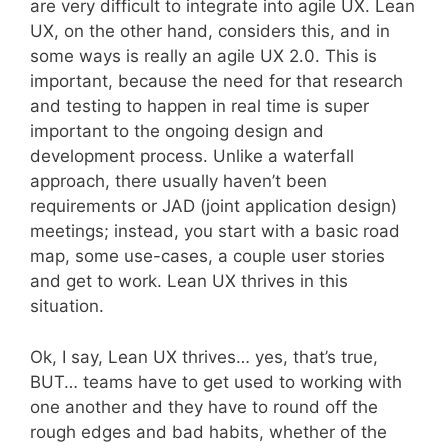
are very difficult to integrate into agile UX. Lean
UX, on the other hand, considers this, and in
some ways is really an agile UX 2.0. This is
important, because the need for that research
and testing to happen in real time is super
important to the ongoing design and
development process. Unlike a waterfall
approach, there usually haven’t been
requirements or JAD (joint application design)
meetings; instead, you start with a basic road
map, some use-cases, a couple user stories
and get to work. Lean UX thrives in this
situation.
Ok, I say, Lean UX thrives… yes, that’s true,
BUT… teams have to get used to working with
one another and they have to round off the
rough edges and bad habits, whether of the