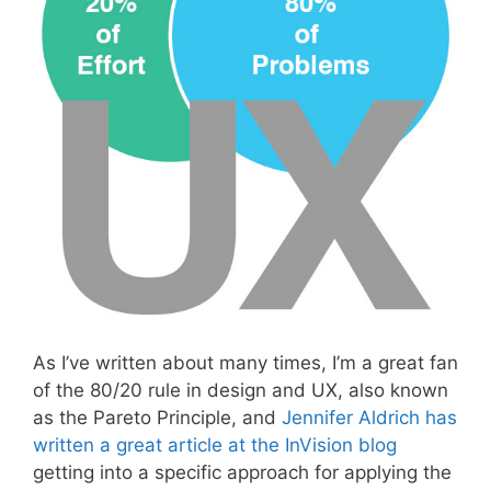
As I’ve written about many times, I’m a great fan
of the 80/20 rule in design and UX, also known
as the Pareto Principle, and
Jennifer Aldrich has
written a great article at the InVision blog
getting into a specific approach for applying the