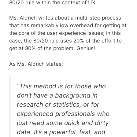
80/20 rule within the context of UX.
Ms. Aldrich writes about a multi-step process
that has remarkably low overhead for getting at
the core of the user experience issues; in this
case, the 80/20 rule uses 20% of the effort to
get at 80% of the problem. Genius!
As Ms. Aldrich states:
“This method is for those who
don’t have a background in
research or statistics, or for
experienced professionals who
just need some quick and dirty
data. It’s a powerful, fast, and