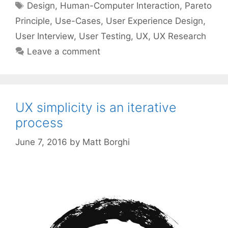
Tags
Design
,
Human-Computer Interaction
,
Pareto
Principle
,
Use-Cases
,
User Experience Design
,
User Interview
,
User Testing
,
UX
,
UX Research
Leave a comment
UX simplicity is an iterative
process
June 7, 2016
by
Matt Borghi