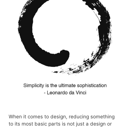
When it comes to design, reducing something
to its most basic parts is not just a design or