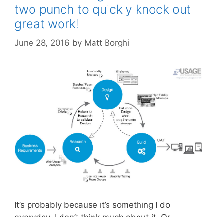
two punch to quickly knock out
great work!
June 28, 2016
by
Matt Borghi
It’s probably because it’s something I do