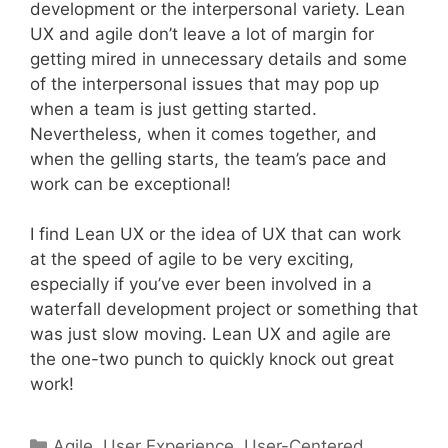
development or the interpersonal variety. Lean
UX and agile don’t leave a lot of margin for
getting mired in unnecessary details and some
of the interpersonal issues that may pop up
when a team is just getting started.
Nevertheless, when it comes together, and
when the gelling starts, the team’s pace and
work can be exceptional!
I find Lean UX or the idea of UX that can work
at the speed of agile to be very exciting,
especially if you’ve ever been involved in a
waterfall development project or something that
was just slow moving. Lean UX and agile are
the one-two punch to quickly knock out great
work!
Categories
Agile
,
User Experience
,
User-Centered