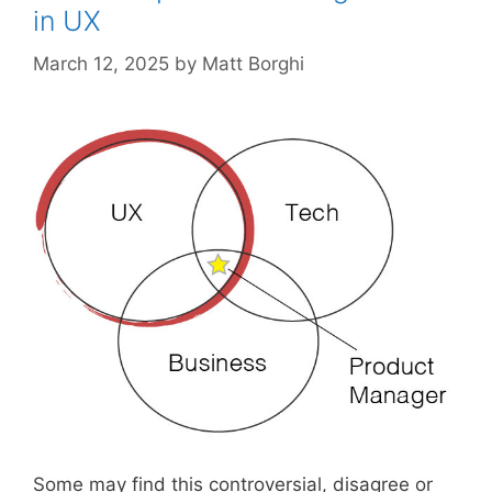
in UX
March 12, 2025
by
Matt Borghi
Some may find this controversial, disagree or