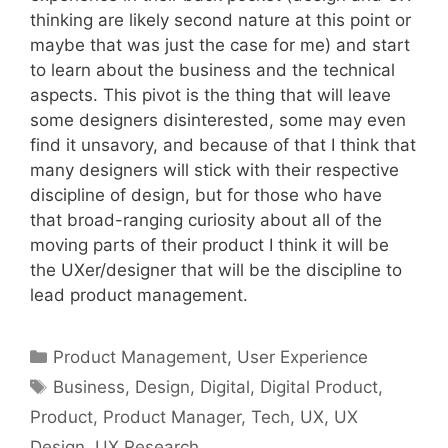
thinking are likely second nature at this point or
maybe that was just the case for me) and start
to learn about the business and the technical
aspects. This pivot is the thing that will leave
some designers disinterested, some may even
find it unsavory, and because of that I think that
many designers will stick with their respective
discipline of design, but for those who have
that broad-ranging curiosity about all of the
moving parts of their product I think it will be
the UXer/designer that will be the discipline to
lead product management.
Categories
Product Management
,
User Experience
Tags
Business
,
Design
,
Digital
,
Digital Product
,
Product
,
Product Manager
,
Tech
,
UX
,
UX
Design
,
UX Research