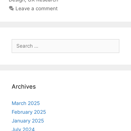
Leave a comment
Search
for:
Archives
March 2025
February 2025
January 2025
July 2024