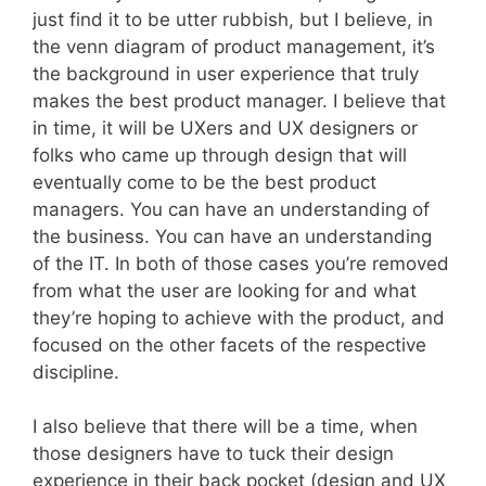
just find it to be utter rubbish, but I believe, in
the venn diagram of product management, it’s
the background in user experience that truly
makes the best product manager. I believe that
in time, it will be UXers and UX designers or
folks who came up through design that will
eventually come to be the best product
managers. You can have an understanding of
the business. You can have an understanding
of the IT. In both of those cases you’re removed
from what the user are looking for and what
they’re hoping to achieve with the product, and
focused on the other facets of the respective
discipline.
I also believe that there will be a time, when
those designers have to tuck their design
experience in their back pocket (design and UX