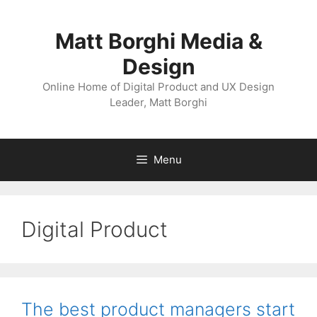
Skip
to
Matt Borghi Media &
content
Design
Online Home of Digital Product and UX Design
Leader, Matt Borghi
Menu
Digital Product
The best product managers start