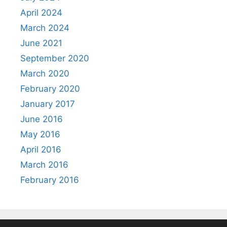
April 2024
March 2024
June 2021
September 2020
March 2020
February 2020
January 2017
June 2016
May 2016
April 2016
March 2016
February 2016