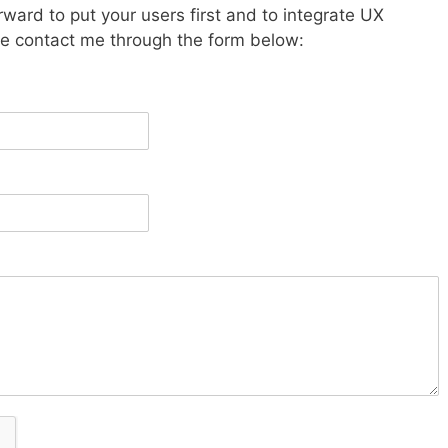
orward to put your users first and to integrate UX
ase contact me through the form below: