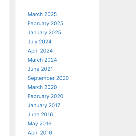
March 2025
February 2025
January 2025
July 2024
April 2024
March 2024
June 2021
September 2020
March 2020
February 2020
January 2017
June 2016
May 2016
April 2016