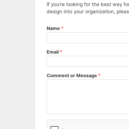
If you’re looking for the best way f
design into your organization, ple
Name
*
Email
*
Comment or Message
*