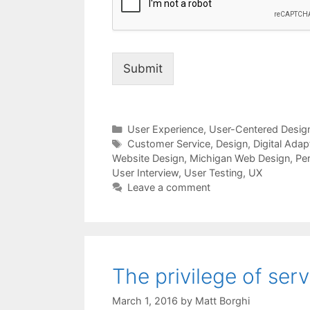
Submit
Categories
User Experience
,
User-Centered Desig
Tags
Customer Service
,
Design
,
Digital Adap
Website Design
,
Michigan Web Design
,
Pe
User Interview
,
User Testing
,
UX
Leave a comment
The privilege of serv
March 1, 2016
by
Matt Borghi