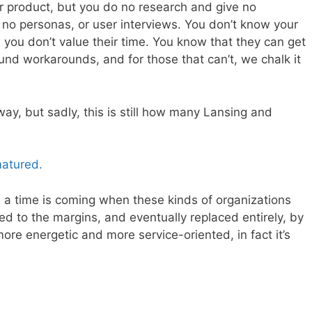
or product, but you do no research and give no
e no personas, or user interviews. You don’t know your
you don’t value their time. You know that they can get
nd workarounds, and for those that can’t, we chalk it
y, but sadly, this is still how many Lansing and
matured.
, a time is coming when these kinds of organizations
ed to the margins, and eventually replaced entirely, by
ore energetic and more service-oriented, in fact it’s