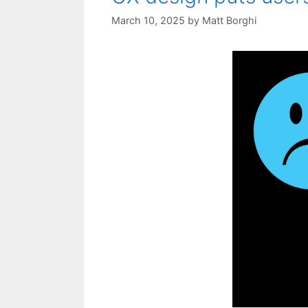
March 10, 2025
by
Matt Borghi