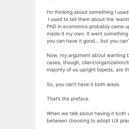
I’m thinking about something I used
I used to tell them about the ‘wants
PhD in economics probably came up 
made it my own. It went something l
you can have it good… but you can’t
Now, my argument about wanting bot
cases, though, client/organization/
majority of us upright bipeds, are th
So, you can’t have it both ways.
That’s the preface.
When we talk about having it both 
between choosing to adopt UX pract