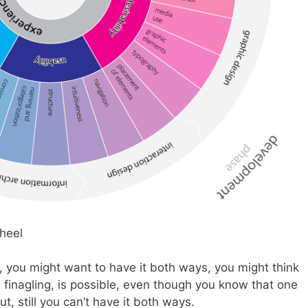
, you might want to have it both ways, you might think
 finagling, is possible, even though you know that one
ut, still you can’t have it both ways.