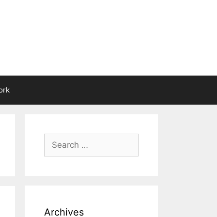
ork
Search
for:
Archives