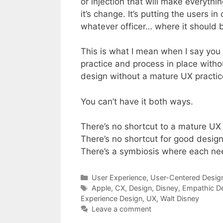
or injection that will make everythi
it’s change. It’s putting the users 
whatever officer… where it should 
This is what I mean when I say you
practice and process in place witho
design without a mature UX practic
You can’t have it both ways.
There’s no shortcut to a mature UX 
There’s no shortcut for good design
There’s a symbiosis where each nee
Categories
User Experience
,
User-Centered Desig
Tags
Apple
,
CX
,
Design
,
Disney
,
Empathic D
Experience Design
,
UX
,
Walt Disney
Leave a comment