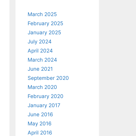
March 2025
February 2025
January 2025
July 2024
April 2024
March 2024
June 2021
September 2020
March 2020
February 2020
January 2017
June 2016
May 2016
April 2016