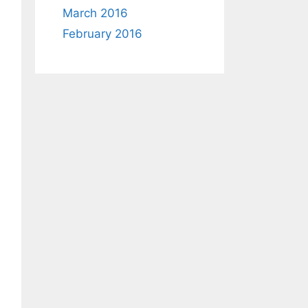
March 2016
February 2016