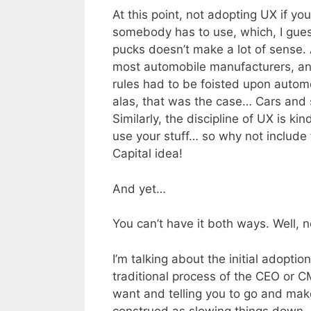
At this point, not adopting UX if yo
somebody has to use, which, I gues
pucks doesn’t make a lot of sense.
most automobile manufacturers, an
rules had to be foisted upon autom
alas, that was the case… Cars and s
Similarly, the discipline of UX is ki
use your stuff… so why not include 
Capital idea!
And yet…
You can’t have it both ways. Well, n
I’m talking about the initial adopt
traditional process of the CEO or C
want and telling you to go and make 
construed as slowing things down, b