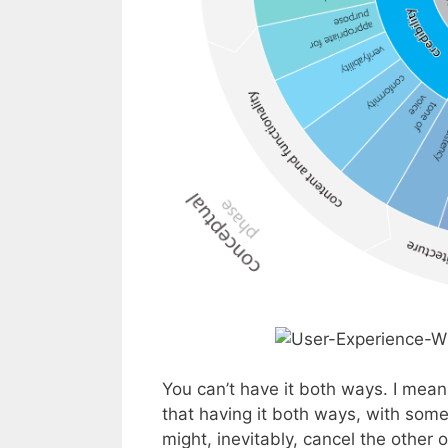
You can’t have it both ways. I mean
that having it both ways, with some
might, inevitably, cancel the other o