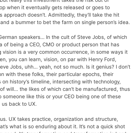
op when it eventually gets released or goes to
approach doesn’t. Admittedly, they’ll take the hit
 and a bummer to bet the farm on single person’s idea.
-German speakers… In the cult of Steve Jobs, of which
ea of being a CEO, CMO or product person that has
 vision is a very common occurrence, in some ways it
n, you can learn, vision, on par with Henry Ford,
ve Jobs, uhh… yeah, not so much. Is it genius? I don’t
with these folks, their particular epochs, their
 on history’s timeline, intersecting with technology,
e of will… the likes of which can’t be manufactured, thus
to someone like this or your CEO being one of these
s us back to UX.
f us. UX takes practice, organization and structure,
hat’s what is so enduring about it. It’s not a quick shot