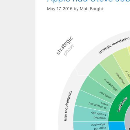
May 17, 2016
by
Matt Borghi