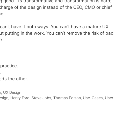
ng good. It’s transformative and transformation is hard;
in charge of the design instead of the CEO, CMO or chief
be.
 can’t have it both ways. You can’t have a mature UX
ut putting in the work. You can’t remove the risk of bad
e.
practice.
.
ds the other.
n
,
UX Design
esign
,
Henry Ford
,
Steve Jobs
,
Thomas Edison
,
Use-Cases
,
User