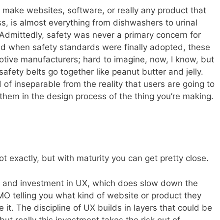
u make websites, software, or really any product that
s, is almost everything from dishwashers to urinal
 Admittedly, safety was never a primary concern for
d when safety standards were finally adopted, these
otive manufacturers; hard to imagine, now, I know, but
afety belts go together like peanut butter and jelly.
nd of inseparable from the reality that users are going to
them in the design process of the thing you’re making.
ot exactly, but with maturity you can get pretty close.
ion and investment in UX, which does slow down the
MO telling you what kind of website or product they
it. The discipline of UX builds in layers that could be
ut really this investment takes the risk out of