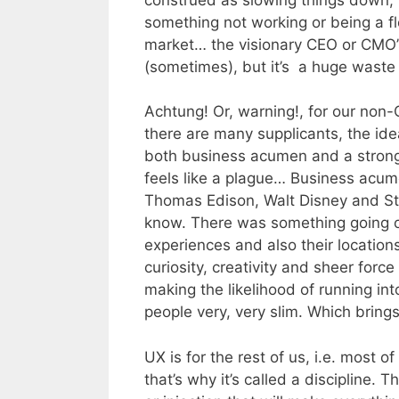
something not working or being a fl
market… the visionary CEO or CMO’s 
(sometimes), but it’s a huge waste
Achtung! Or, warning!, for our non
there are many supplicants, the id
both business acumen and a strong
feels like a plague… Business acume
Thomas Edison, Walt Disney and Ste
know. There was something going on 
experiences and also their locations
curiosity, creativity and sheer forc
making the likelihood of running in
people very, very slim. Which bring
UX is for the rest of us, i.e. most o
that’s why it’s called a discipline. T