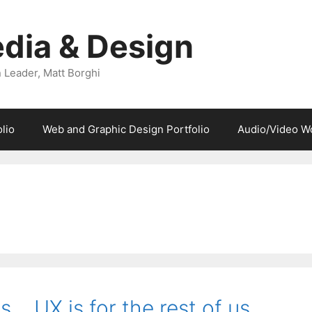
dia & Design
 Leader, Matt Borghi
lio
Web and Graphic Design Portfolio
Audio/Video W
… UX is for the rest of us…