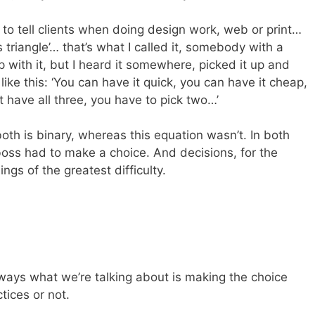
 to tell clients when doing design work, web or print…
 triangle’… that’s what I called it, somebody with a
with it, but I heard it somewhere, picked it up and
ike this: ‘You can have it quick, you can have it cheap,
 have all three, you have to pick two…’
h is binary, whereas this equation wasn’t. In both
boss had to make a choice. And decisions, for the
ings of the greatest difficulty.
ways what we’re talking about is making the choice
ices or not.