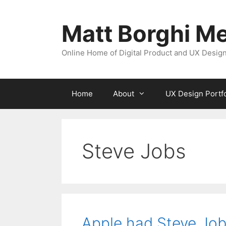
Skip
to
Matt Borghi Me
content
Online Home of Digital Product and UX Design
Home
About
UX Design Portfo
Steve Jobs
Apple had Steve Jobs