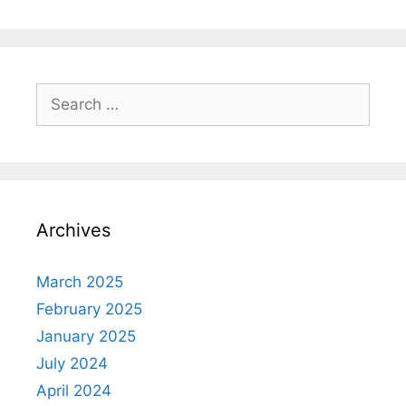
Search
for:
Archives
March 2025
February 2025
January 2025
July 2024
April 2024