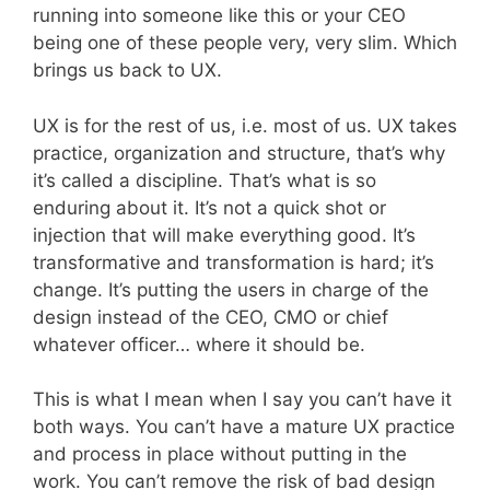
running into someone like this or your CEO
being one of these people very, very slim. Which
brings us back to UX.
UX is for the rest of us, i.e. most of us. UX takes
practice, organization and structure, that’s why
it’s called a discipline. That’s what is so
enduring about it. It’s not a quick shot or
injection that will make everything good. It’s
transformative and transformation is hard; it’s
change. It’s putting the users in charge of the
design instead of the CEO, CMO or chief
whatever officer… where it should be.
This is what I mean when I say you can’t have it
both ways. You can’t have a mature UX practice
and process in place without putting in the
work. You can’t remove the risk of bad design