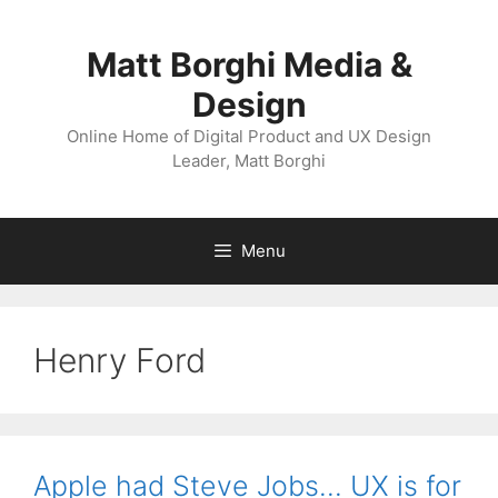
Skip
to
Matt Borghi Media &
content
Design
Online Home of Digital Product and UX Design
Leader, Matt Borghi
Menu
Henry Ford
Apple had Steve Jobs… UX is for