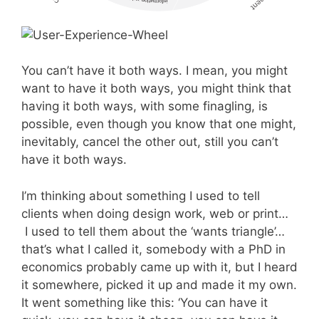
You can’t have it both ways. I mean, you might
want to have it both ways, you might think that
having it both ways, with some finagling, is
possible, even though you know that one might,
inevitably, cancel the other out, still you can’t
have it both ways.
I’m thinking about something I used to tell
clients when doing design work, web or print…
I used to tell them about the ‘wants triangle’…
that’s what I called it, somebody with a PhD in
economics probably came up with it, but I heard
it somewhere, picked it up and made it my own.
It went something like this: ‘You can have it