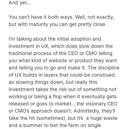
And yet…
You can’t have it both ways. Well, not exactly,
but with maturity you can get pretty close.
I’m talking about the initial adoption and
investment in UX, which does slow down the
traditional process of the CEO or CMO telling
you what kind of website or product they want
and telling you to go and make it. The discipline
of UX builds in layers that could be construed
as slowing things down, but really this
investment takes the risk out of something not
working or being a flop when it eventually gets
released or goes to market… the visionary CEO
or CMO’s approach doesn’t. Admittedly, they’ll
take the hit (sometimes), but it’s a huge waste
and a bummer to bet the farm on single