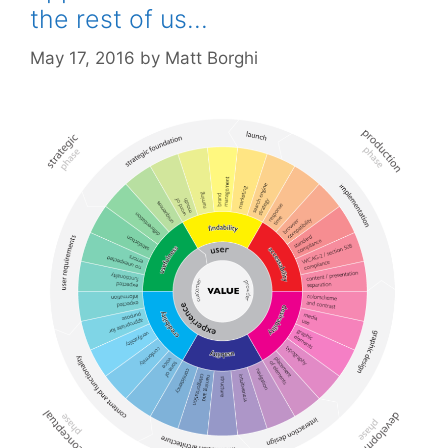
the rest of us…
May 17, 2016
by
Matt Borghi