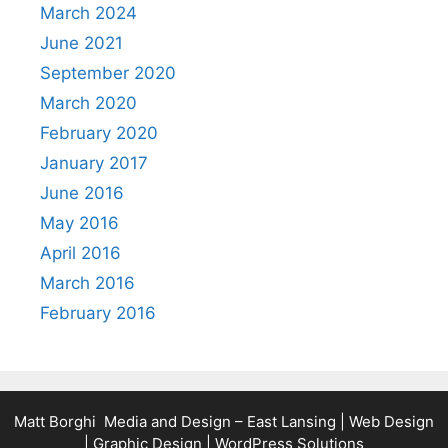
March 2024
June 2021
September 2020
March 2020
February 2020
January 2017
June 2016
May 2016
April 2016
March 2016
February 2016
Matt Borghi Media and Design – East Lansing | Web Design
| Graphic Design | WordPress Solutions