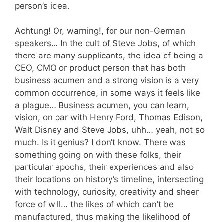
person’s idea.
Achtung! Or, warning!, for our non-German
speakers… In the cult of Steve Jobs, of which
there are many supplicants, the idea of being a
CEO, CMO or product person that has both
business acumen and a strong vision is a very
common occurrence, in some ways it feels like
a plague… Business acumen, you can learn,
vision, on par with Henry Ford, Thomas Edison,
Walt Disney and Steve Jobs, uhh… yeah, not so
much. Is it genius? I don’t know. There was
something going on with these folks, their
particular epochs, their experiences and also
their locations on history’s timeline, intersecting
with technology, curiosity, creativity and sheer
force of will… the likes of which can’t be
manufactured, thus making the likelihood of