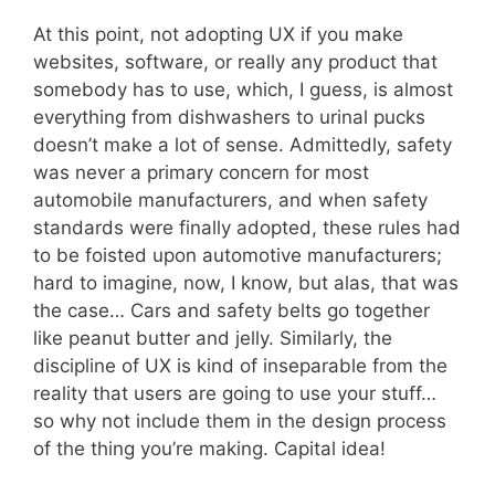
At this point, not adopting UX if you make
websites, software, or really any product that
somebody has to use, which, I guess, is almost
everything from dishwashers to urinal pucks
doesn’t make a lot of sense. Admittedly, safety
was never a primary concern for most
automobile manufacturers, and when safety
standards were finally adopted, these rules had
to be foisted upon automotive manufacturers;
hard to imagine, now, I know, but alas, that was
the case… Cars and safety belts go together
like peanut butter and jelly. Similarly, the
discipline of UX is kind of inseparable from the
reality that users are going to use your stuff…
so why not include them in the design process
of the thing you’re making. Capital idea!