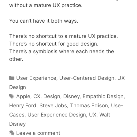
without a mature UX practice.
You can’t have it both ways.
There’s no shortcut to a mature UX practice.
There’s no shortcut for good design.
There’s a symbiosis where each needs the
other.
Categories
User Experience
,
User-Centered Design
,
UX
Design
Tags
Apple
,
CX
,
Design
,
Disney
,
Empathic Design
,
Henry Ford
,
Steve Jobs
,
Thomas Edison
,
Use-
Cases
,
User Experience Design
,
UX
,
Walt
Disney
Leave a comment