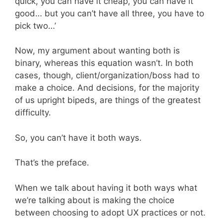
quick, you can have it cheap, you can have it
good… but you can’t have all three, you have to
pick two…’
Now, my argument about wanting both is
binary, whereas this equation wasn’t. In both
cases, though, client/organization/boss had to
make a choice. And decisions, for the majority
of us upright bipeds, are things of the greatest
difficulty.
So, you can’t have it both ways.
That’s the preface.
When we talk about having it both ways what
we’re talking about is making the choice
between choosing to adopt UX practices or not.