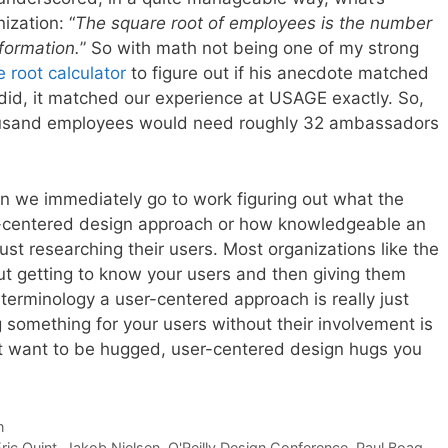
ization: “
The square root of employees is the number
formation.
” So with math not being one of my strong
 root calculator
to figure out if his anecdote matched
did, it matched our experience at USAGE exactly. So,
ousand employees would need roughly 32 ambassadors
n we immediately go to work figuring out what the
er-centered design approach or how knowledgeable an
ust researching their users. Most organizations like the
bout getting to know your users and then giving them
erminology a user-centered approach is really just
g something for your users without their involvement is
 want to be hugged, user-centered design hugs you
n
ric Quint
,
Jakob Nielsen
,
O'Reilly Design Conference
,
Paul Boag
,