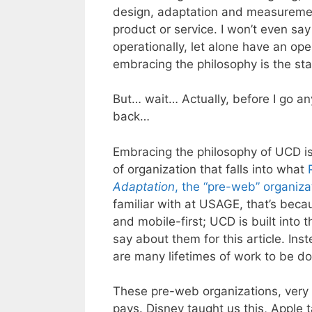
design, adaptation and measurement,
product or service. I won’t even say
operationally, let alone have an op
embracing the philosophy is the star
But… wait… Actually, before I go an
back…
Embracing the philosophy of UCD is 
of organization that falls into what
Adaptation
, the “pre-web” organiza
familiar with at USAGE, that’s bec
and mobile-first; UCD is built into t
say about them for this article. Ins
are many lifetimes of work to be do
These pre-web organizations, very s
pays. Disney taught us this, Apple 