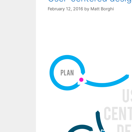
February 12, 2016
by
Matt Borghi