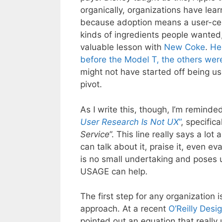
organically, organizations have lea
because adoption means a user-cent
kinds of ingredients people wanted
valuable lesson with
New Coke
.
He
before the Model T, the others wer
might not have started off being use
pivot.
As I write this, though, I’m reminde
User Research Is Not UX
”
, specifica
Service
”. This line really says a lo
can talk about it, praise it, even ev
is no small undertaking and poses u
USAGE can help.
The first step for any organization
approach. At a recent
O’Reilly Desi
pointed out an equation that reall