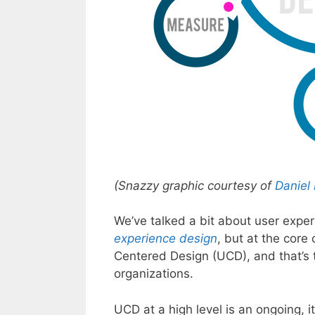
(Snazzy graphic courtesy of
Daniel
We’ve talked a bit about user experi
experience design
, but at the core
Centered Design (UCD), and that’s t
organizations.
UCD at a high level is an ongoing, i