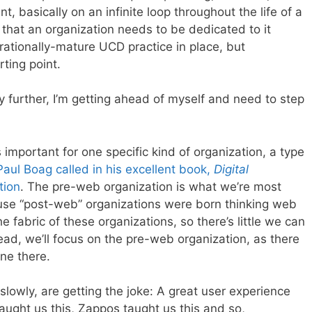
 basically on an infinite loop throughout the life of a
 that an organization needs to be dedicated to it
erationally-mature UCD practice in place, but
ting point.
y further, I’m getting ahead of myself and need to step
important for one specific kind of organization, a type
Paul Boag called in his excellent book,
Digital
tion
. The pre-web organization is what we’re most
ause “post-web” organizations were born thinking web
he fabric of these organizations, so there’s little we can
tead, we’ll focus on the pre-web organization, as there
ne there.
lowly, are getting the joke: A great user experience
taught us this, Zappos taught us this and so,