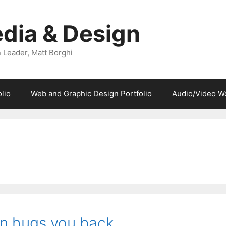
dia & Design
 Leader, Matt Borghi
lio
Web and Graphic Design Portfolio
Audio/Video W
gn hugs you back