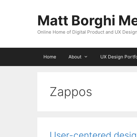
Skip
to
Matt Borghi Me
content
Online Home of Digital Product and UX Design
Home
About
UX Design Portfo
Zappos
User-centered desi