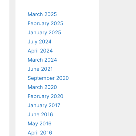
March 2025
February 2025
January 2025
July 2024
April 2024
March 2024
June 2021
September 2020
March 2020
February 2020
January 2017
June 2016
May 2016
April 2016