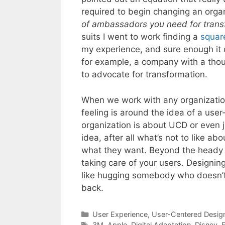
required to begin changing an organ
of ambassadors you need for trans
suits I went to work finding a
square
my experience, and sure enough it 
for example, a company with a th
to advocate for transformation.
When we work with any organizatio
feeling is around the idea of a us
organization is about UCD or even j
idea, after all what’s not to like a
what they want. Beyond the heady t
taking care of your users. Designin
like hugging somebody who doesn’t
back.
Categories
User Experience
,
User-Centered Desig
Tags
3M
,
Apple
,
Digital Adaptation
,
Disney
,
E