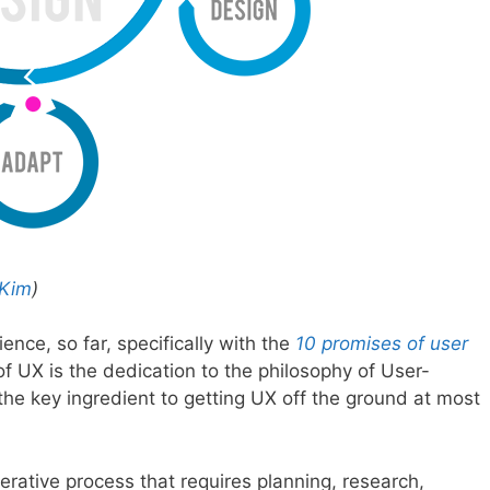
 Kim
)
ence, so far, specifically with the
10 promises of user
 of UX is the dedication to the philosophy of User-
he key ingredient to getting UX off the ground at most
terative process that requires planning, research,