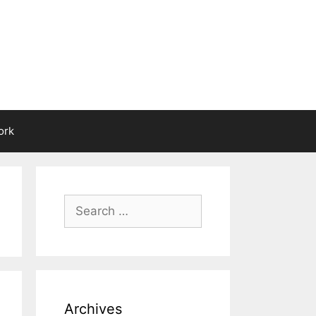
ork
Search
for:
Archives