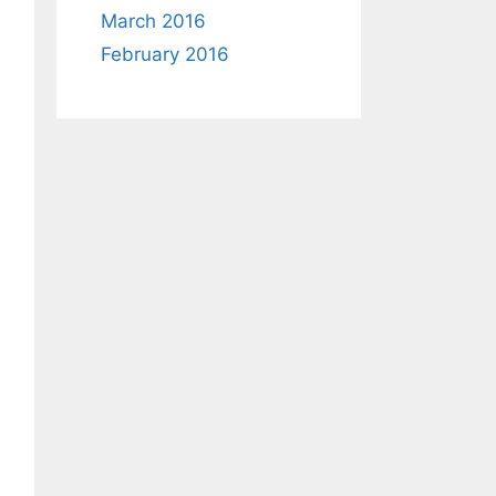
March 2016
February 2016