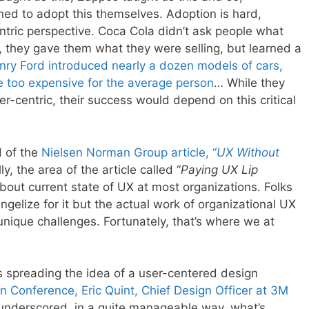
rned to adopt this themselves. Adoption is hard,
ric perspective. Coca Cola didn’t ask people what
, they gave them what they were selling, but learned a
nry Ford introduced nearly a dozen models of cars,
e too expensive for the average person
… While they
r-centric, their success would depend on this critical
d of the
Nielsen Norman Group article, “
UX Without
lly, the area of the article called “
Paying UX Lip
t about current state of UX at most organizations. Folks
angelize for it but the actual work of organizational UX
nique challenges. Fortunately, that’s where we at
 is spreading the idea of a user-centered design
gn Conference, Eric Quint, Chief Design Officer at 3M
y underscored, in a quite manageable way, what’s